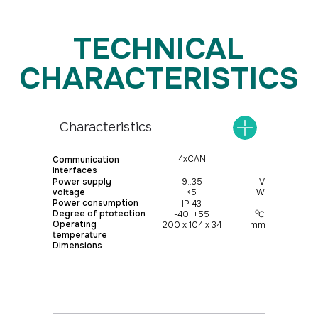
Characteristics
4xCAN
Communication
interfaces
Power supply
9..35
V
voltage
<5
W
Power consumption
IP 43
о
Degree of ptotection
-40..+55
С
Operating
200 х 104 х 34
mm
temperature
Dimensions