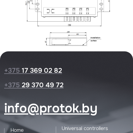
Privacy Policy
Website design
© 2026 Protok lab