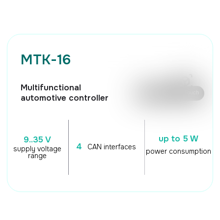
🖱️ Mouse control / Touch
automotive controller
up to 5 W
9..35 V
4
CAN interfaces
supply voltage
power consumption
range
TECHNICAL
CHARACTERISTICS