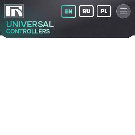
UNIVERSAL
CONTROLLERS
МТК-16
Multifunctional