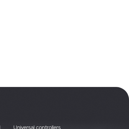
al controllers
ized controllers
on functional blocks
ent clusters
 panels
ms