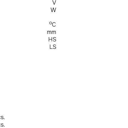
V
W
о
С
mm
HS
LS
s.
s.