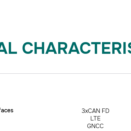
 CHARACTERISTI
🖱️ Mouse control / Touch
faces
3xCAN FD
LTE
GNCC