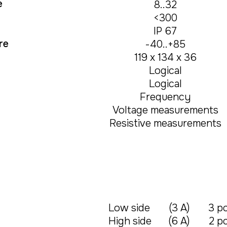
e
8..32
<300
IP 67
re
-40..+85
119 х 134 х 36
Logical
Logical
Frequency
Voltage measurements
Resistive measurements
Low side
(3 А)
3 pc
High side
(6 А)
2 pc