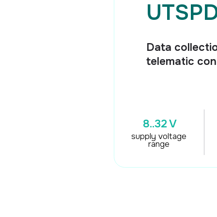
Data collection and tra
telematic control unit
8..32 V
5
univers
2
supply voltage
high si
range