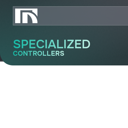
SPECIALIZED
CONTROLLERS