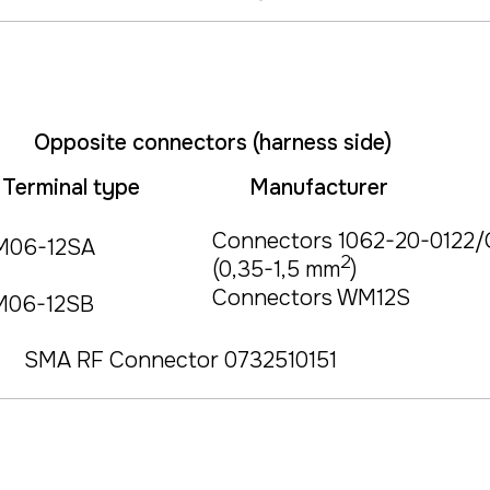
Opposite connectors (harness side)
Terminal type
Manufacturer
Connectors 1062-20-0122/
M06-12SA
2
(0,35-1,5 mm
)
Connectors WM12S
M06-12SB
SMA RF Connector 0732510151