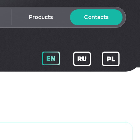
roducts
Contacts