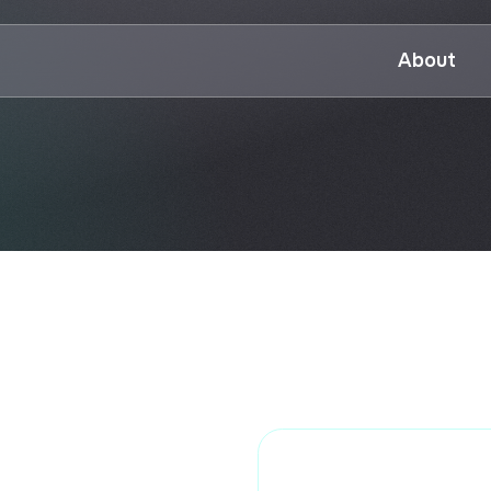
About
P
UTSPD