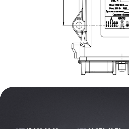
+375
17 369 02 82
+375
29 370 49 72
info@protok.by