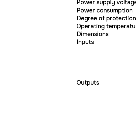
Power supply voltag
Power consumption
Degree of protection
Operating temperatu
Dimensions
Inputs
Outputs