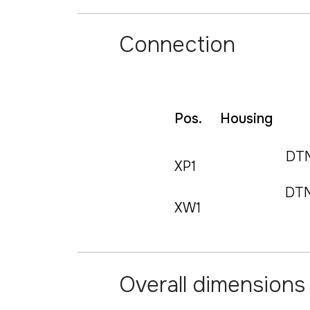
Connection
Pos.
Housing
DT
XP1
DT
XW1
Overall dimensions