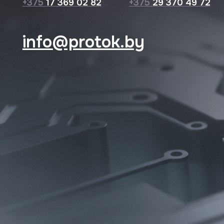
© 2026 Protok lab
Privacy Policy