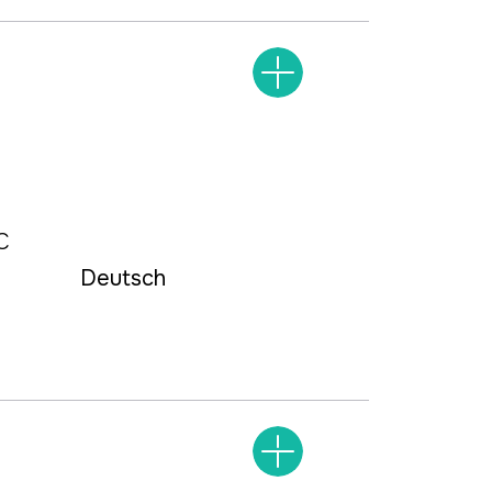
С
Deutsch