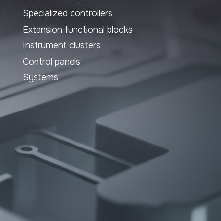
Website design