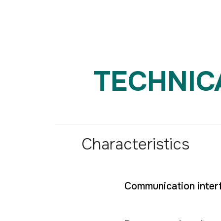
TECHNICAL
Characteristics
Communication inter