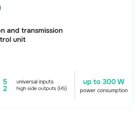
nsmission
up to 300 W
al inputs
de outputs (HS)
power consumption