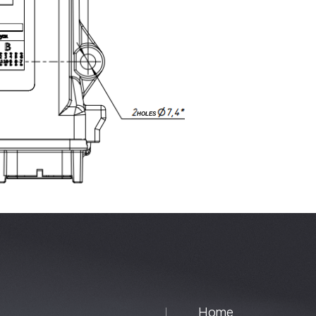
Home
Univers
About
Special
Contacts
Extensi
Instrum
Control
Syste