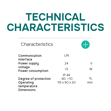
Characteristics
LIN
Communication
interface
Power supply
24
V
voltage
<5
W
Power consumption
IP 44
о
Degree of protection
-40..+70
С
Operating
115 х 90 х 30
mm
temperature
Dimensions