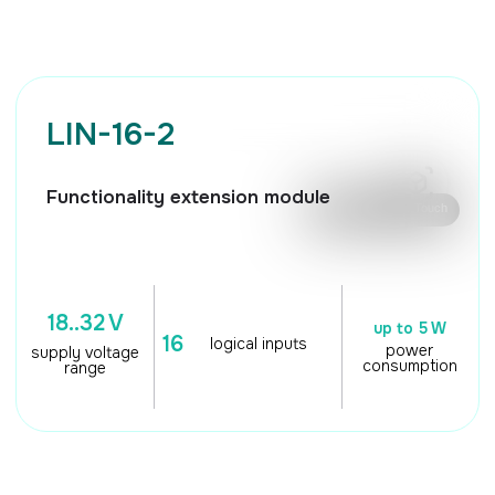
🖱️ Mouse control / Touch
18..32 V
up to 5 W
16
logical inputs
power
supply voltage
consumption
range
TECHNICAL
CHARACTERISTICS