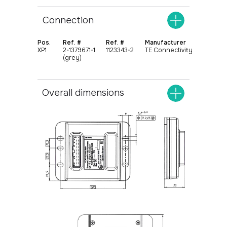
Connection
Pos.
Ref. #
Ref. #
Manufacturer
XР1
2-1379671-1
1123343-2
TE Connectivity
(grey)
+375
17 369 02 82
+375
29 370 49 72
Overall dimensions
info@protok.by
Universal controllers
Home
Specialized controllers
About
Extension functional blocks
Contacts
Instrument clusters
Control panels
Systems