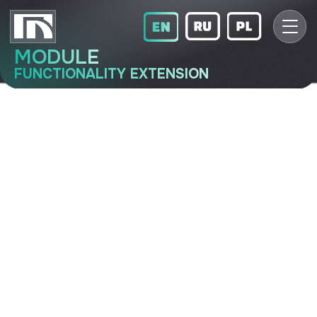
MODULE
FUNCTIONALITY EXTENSION
LIN-16-2
Functionality extension module