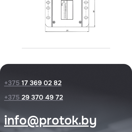
Privacy Policy
Website design
© 2026 Protok lab