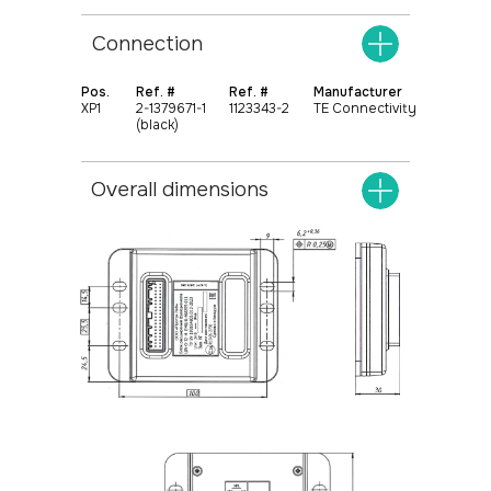
Connection
Pos.
Ref. #
Ref. #
Manufacturer
XР1
2-1379671-1
1123343-2
TE Connectivity
(black)
+375
17 369 02 82
Overall dimensions
+375
29 370 49 72
info@protok.by
Universal controllers
Home
Specialized controllers
About
Extension functional blocks
Contacts
Instrument clusters
Control panels
Systems