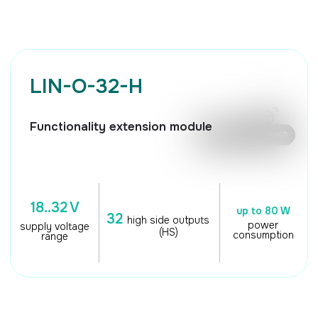
🖱️ Mouse control / Touch
18..32 V
up to 80 W
32
high side outputs
power
supply voltage
(HS)
consumption
range
TECHNICAL
CHARACTERISTICS