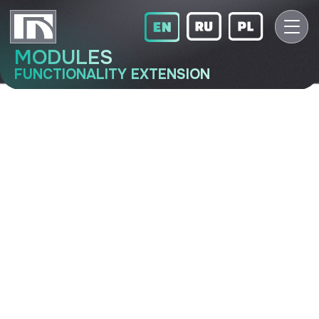
MODULES
FUNCTIONALITY EXTENSION
LIN-O-32-H
Functionality extension module