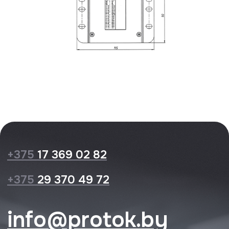
Privacy Policy
Website design
© 2026 Protok lab
XXXXX
XXXXX
XXXXX
XXXXX
XXXXX
XXXXX