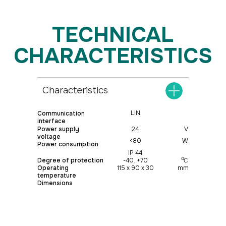
Characteristics
LIN
Communication
interface
Power supply
24
V
voltage
<80
W
Power consumption
IP 44
о
Degree of protection
-40..+70
С
Operating
115 х 90 х 30
mm
temperature
Dimensions