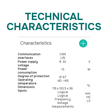
Characteristics
Communication
CAN
interfaces
LIN
Power supply
8..32
V
voltage
Power
<5
W
consumption
Degree of protection
IP 67
Operating
-40..+85
temperature
о
С
Dimensions
119 х 133,5 х 36
Inputs
Logical
mm
Logical
HS
Frequency
LS
Voltage
measurements