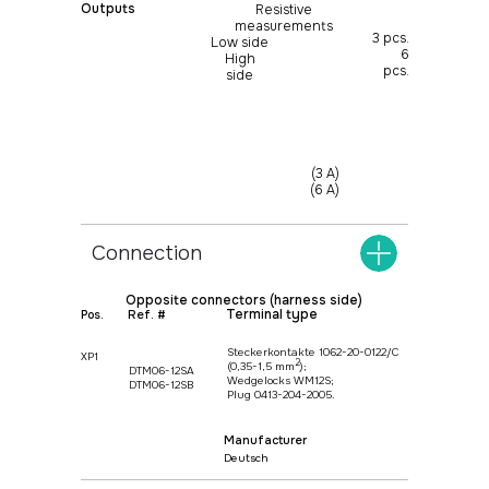
Outputs
Resistive
measurements
3 pcs.
Low side
6
High
pcs.
side
(3 A)
(6 A)
Connection
Opposite connectors (harness side)
Terminal type
Pos.
Ref. #
Steckerkontakte 1062-20-0122/С
XP1
+375
17 369 02 82
2
(0,35-1,5 mm
);
DTM06-12SA
Wedgelocks WM12S;
DTM06-12SB
Plug 0413-204-2005.
+375
29 370 49 72
Manufacturer
info@protok.by
Deutsch
Manufacturer