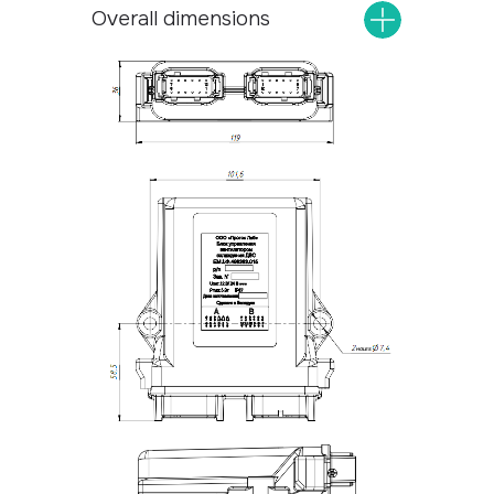
Overall dimensions
Universal controllers
Home
Specialized controllers
About
Extension functional blocks
Contacts
Instrument clusters
Control panels
Systems
Privacy Policy
Website design
© 2026 Protok lab