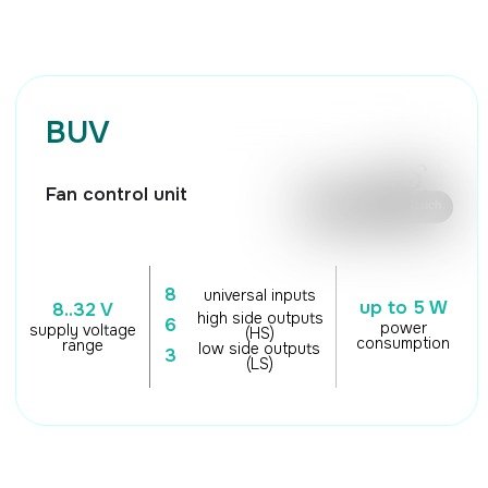
🖱️ Mouse control / Touch
8
universal inputs
up to 5 W
8..32 V
high side outputs
6
power
supply voltage
(HS)
consumption
range
low side outputs
3
(LS)
TECHNICAL
CHARACTERISTICS