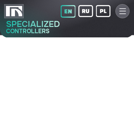
SPECIALIZED
CONTROLLERS
BUV
Fan control unit